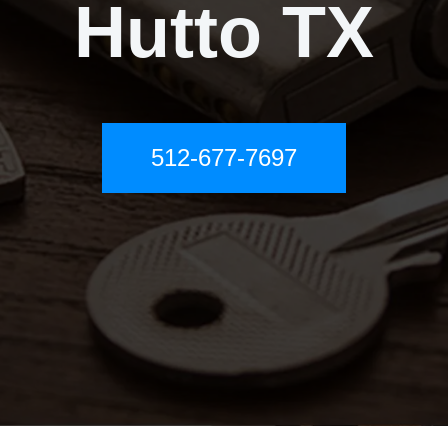
Hutto TX
512-677-7697