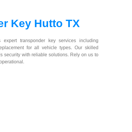
r Key Hutto TX
 expert transponder key services including
placement for all vehicle types. Our skilled
s security with reliable solutions. Rely on us to
operational.