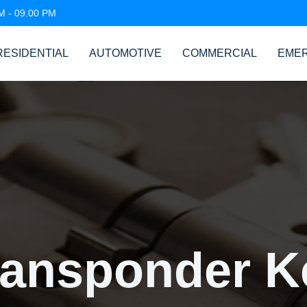
AM - 09.00 PM
RESIDENTIAL
AUTOMOTIVE
COMMERCIAL
EME
ransponder K