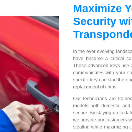
Maximize Y
Security wi
Transponde
In the ever evolving landsc
have become a critical com
These advanced keys use a
communicates with your car
specific key can start the 
replacement of chips.
Our technicians are traine
models both domestic and f
secure. By staying up to dat
we provide our customers wit
stealing while maximizing