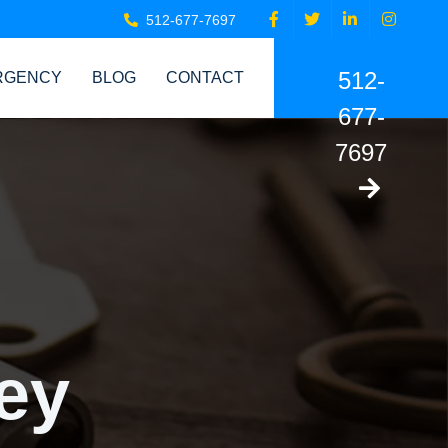
512-677-7697
512-
RGENCY
BLOG
CONTACT
677-
7697
ey