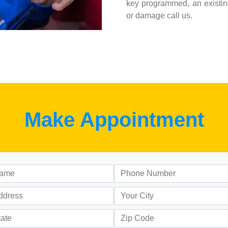
key programmed, an existing
or damage call us.
Make Appointment