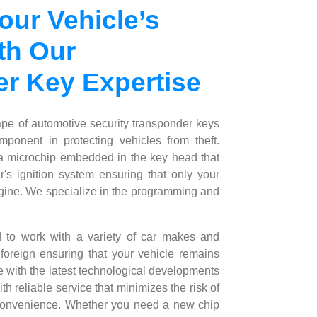
our Vehicle’s
th Our
r Key Expertise
ape of automotive security transponder keys
ponent in protecting vehicles from theft.
 microchip embedded in the key head that
's ignition system ensuring that only your
engine. We specialize in the programming and
d to work with a variety of car makes and
oreign ensuring that your vehicle remains
e with the latest technological developments
h reliable service that minimizes the risk of
 convenience. Whether you need a new chip