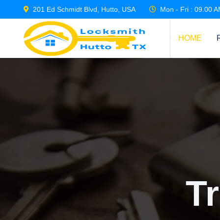
201 Ed Schmidt Blvd, Hutto, USA
Mon - Fri : 09.00 
HOME
T