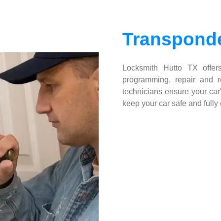
Transponde
Locksmith Hutto TX offers
programming, repair and re
technicians ensure your car'
keep your car safe and fully 