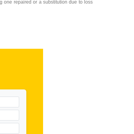
 one repaired or a substitution due to loss